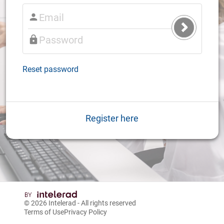
Submit
Login
Reset password
Register here
© 2026
Intelerad
- All rights reserved
Terms of Use
Privacy Policy