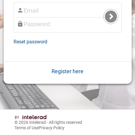
Submit
Login
Reset password
Register here
© 2026
Intelerad
- All rights reserved
Terms of Use
Privacy Policy